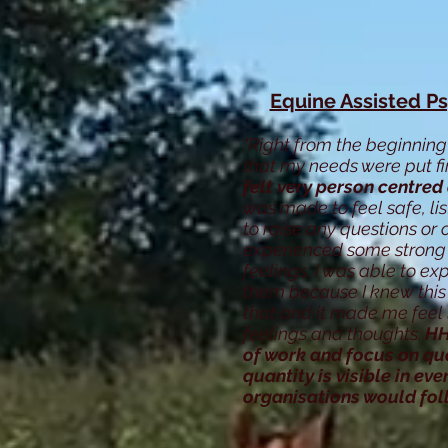
Equine Assisted P
"Right from the beginning 
that my needs were put fi
felt very person centred
was made to feel safe, 
to raise any questions or
experienced some strong
feelings, I was able to ex
them because I knew this 
that and it made me feel 
feelings and thoughts.
HH
of work and focus on qua
quantity is visible in eve
organisations would fo