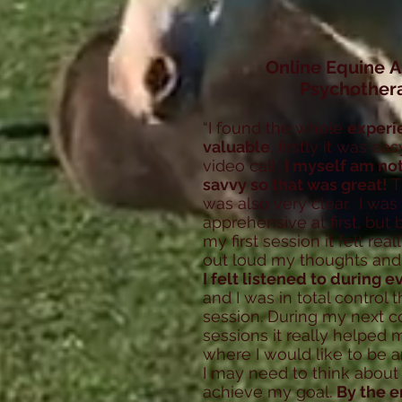
Online Equine A
Psychother
“I found the whole
experi
valuable
, firstly it was e
video call,
I myself am no
savvy so that was great!
T
was also very clear. I was 
apprehensive at first, but 
my first session it felt rea
out loud my thoughts and 
I felt listened to during 
and I was in total control
session. During my next c
sessions it really helped 
where I would like to be 
I may need to think about 
achieve my goal.
By the e