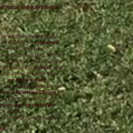
rdinator, Independence
 how horses help people,
he HHPDA team
explained
 their client intake
 with
how they get to know
ine whether or
not this type
 We found this
ethical
,
and
 it is about gaining more
DA,
we know we are
 the client experience is a
know the
client wellbeing
is
feguarding procedures in
prior, during and after
igh quality
 incredibly professional.”
or,