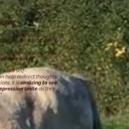
Group
namic to our group,
can provide a focal point
ggles & ideas about what
 people out of
kward self-
n help redirect thoughts
ns. It is
amazing to see
depression smile
as they
"