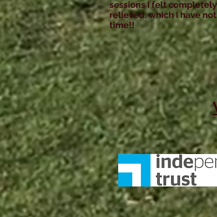
sessions I felt completely
relieved, which I have not 
time!!