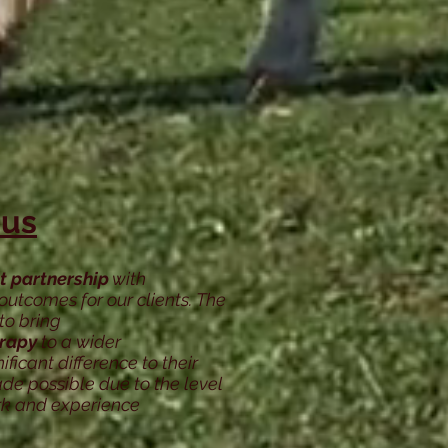
 us
t partnership
with
outcomes for our clients. The
to bring
erapy
to a wider
icant difference to their
de possible due to the level
rk and experience