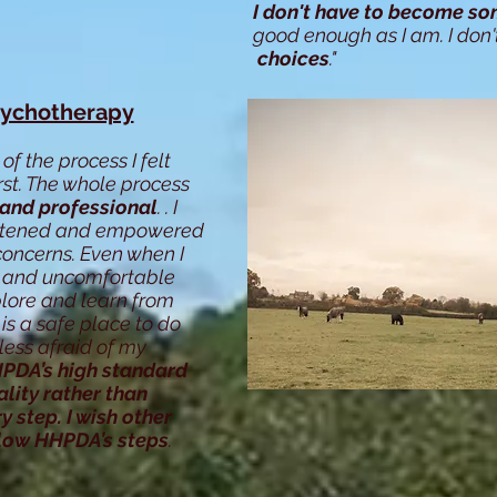
I don't have to become so
good enough as I am. I don'
choices
."
sychotherapy
of the process I felt
rst. The whole process
 and professional
. . I
listened and empowered
 concerns.
Even when I
 and uncomfortable
plore and learn from
is a safe place to do
less afraid of my
PDA’s high standard
lity rather than
ry step. I wish other
llow HHPDA’s steps
.