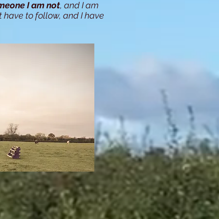
meone I am not
, and I am
t have to follow, and I have