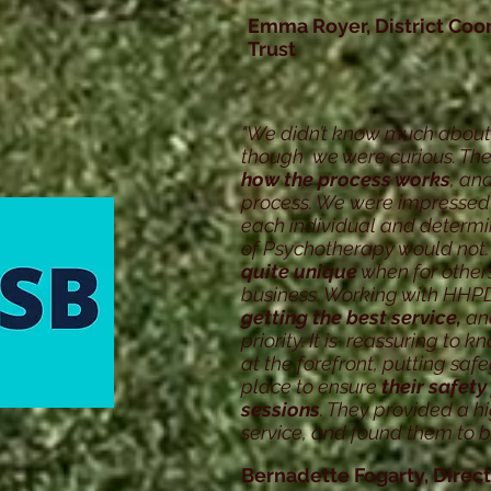
Emma Royer, District Coo
Trust
"We didn’t know much about
though we were curious. T
how the process works
, and
process. We were impressed
each individual and determ
of Psychotherapy would not.
quite unique
when for others
business. Working with HHP
getting the best service,
and
priority. It is reassuring to 
at the forefront, putting sa
place to ensure
their safety
sessions
. They provided a h
service, and found them to be
Bernadette Fogarty, Direct