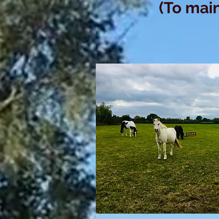
(To main