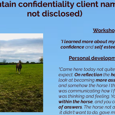
tain confidentiality client na
not disclosed)
Workshop
"
I learned more about my
confidence
and
self est
Personal developm
"Came here today not quite
expect.
On reflection
the
h
look at becoming
more ass
and somehow the horse I t
was communicating how I f
was thinking and feeling. 
within the horse
, and you 
of
answers
. The horse not
it didn't want to do, gave 