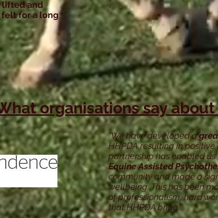
 lifted and
felt for a long
What organisations say about
"We have developed a
grea
HHPDA resulting in positive 
partnership has enabled us 
Equine Assisted Psychoth
community and made a signif
wellbeing. This has been ma
of professionalism, hard wo
that HHPDA bring."