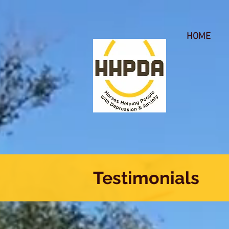
HOME
Testimonials