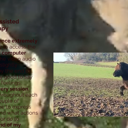
ssisted
apy
ence extremely
asy to access the
t computer
he video audio
slightly
by the end of
lly good to say
feelings.
every session
,
 throughout each
ouple of
me to express
and what actions
or do to
nd of my