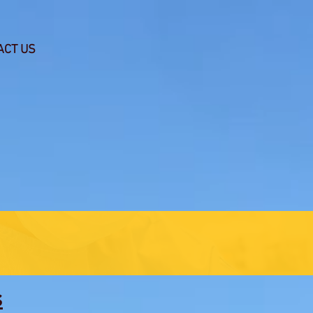
ACT US
s