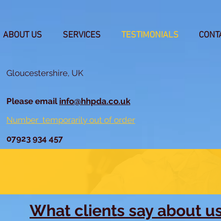
ABOUT US
SERVICES
TESTIMONIALS
CONT
Gloucestershire, UK
Please email
info@hhpda.co.uk
Number temporarily out of order
07923 934 457
What clients say about u