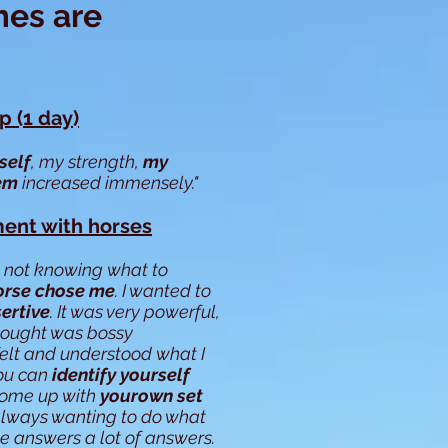
mes are
 (1 day)
self
, my strength,
my
eem
increased immensely."
ent with horses
 not knowing what to
orse chose me
. I wanted to
ertive
. It was very powerful,
hought was bossy
elt and understood what I
You can
identify yourself
come up with
yourown set
 always wanting to do what
me answers a lot of answers.