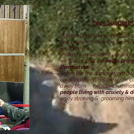
Peer Support 
"A horse brings a beneficial dy
and helps to break the ice. He 
& diffuse the
intensity as we share our stru
we find helpful. He
helps bring
themselves
&
takes the focus away from aw
consciousness. His presence ca
away from negative ruminatio
people living with anxiety & 
enjoy stroking & grooming him